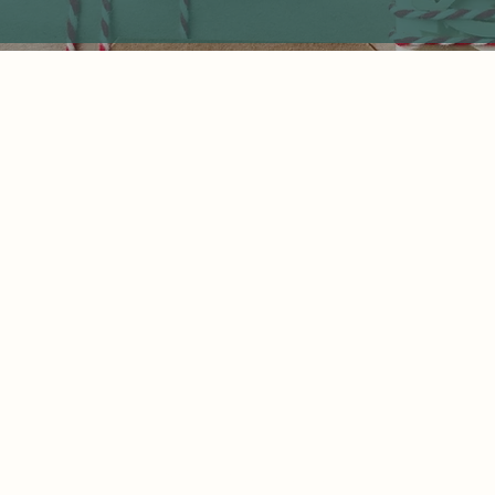
Home
850 Hillcrest Avenue,