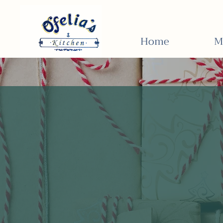
Home
M
Unwrap th
flavor of
Ofelia's Ki