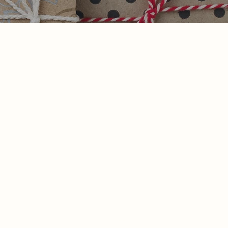
Contact Us
925-449-5162