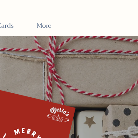
Cards
More
ards
Now On Sale!