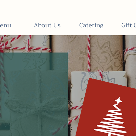
enu
About Us
Catering
Gift 
e
Holiday Gift C
tchen.