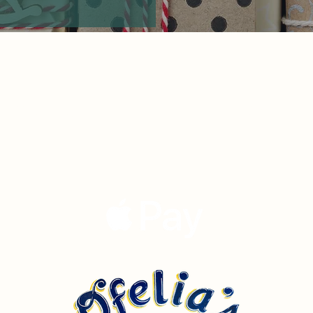
Our Story
Menu
Now Accepting