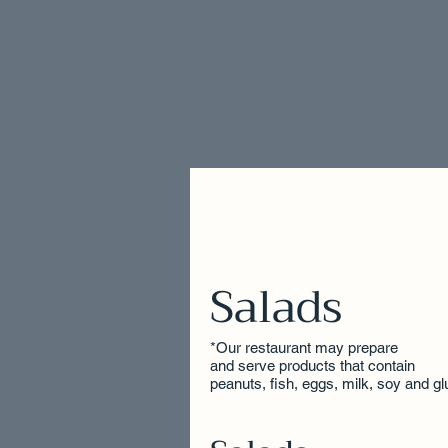
Salads
*Our restaurant may prepare
and serve products that contain
peanuts, fish, eggs, milk, soy and gl