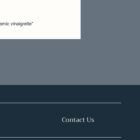
samic vinaigrette*
Contact Us