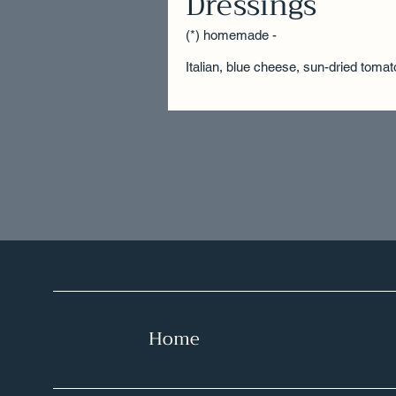
Dressings
(*) homemade -
Italian, blue cheese, sun-dried tomat
Home