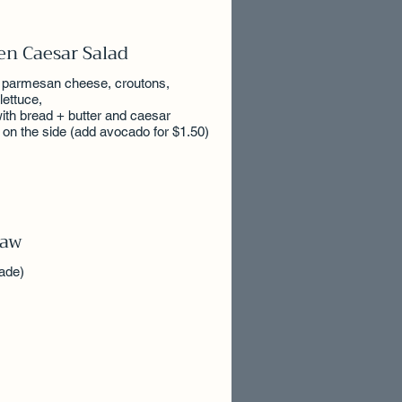
en Caesar Salad
 parmesan cheese, croutons,
lettuce,
ith bread + butter and caesar
 on the side (add avocado for $1.50)
law
ade)