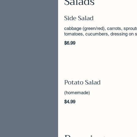
Salads
Side Salad
cabbage (green/red), carrots, sprout
tomatoes, cucumbers, dressing on s
$6.99
Potato Salad
(homemade)
$4.99