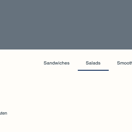
Sandwiches
Salads
Smooth
uten