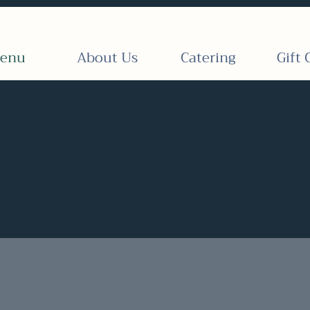
enu
About Us
Catering
Gift 