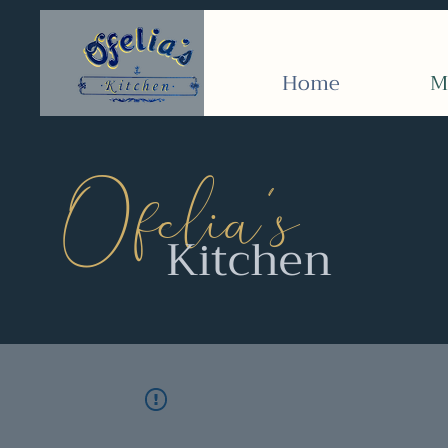
Home
M
’
Ofelia
s
Kitchen