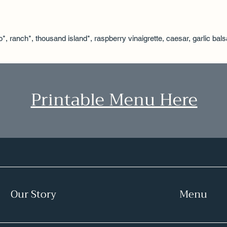
o*, ranch*, thousand island*, raspberry vinaigrette, caesar, garlic bal
Printable Menu Here
Our Story
Menu