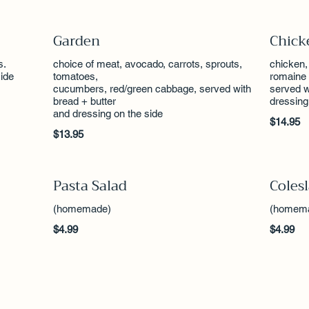
Garden
Chick
s.
choice of meat, avocado, carrots, sprouts,
chicken,
ide
tomatoes,
romaine 
cucumbers, red/green cabbage, served with
served w
bread + butter
dressing
and dressing on the side
$14.95
$13.95
Pasta Salad
Coles
(homemade)
(homem
$4.99
$4.99