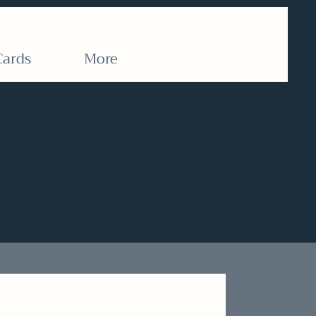
Cards
More