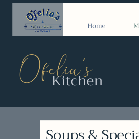
Home
M
’
Ofelia
s
Kitchen
Soups & Speci