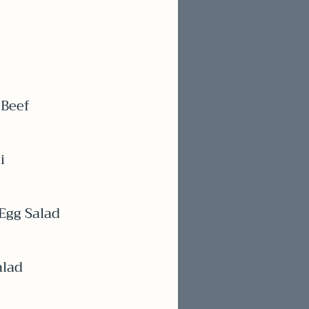
 Beef
i
Egg Salad
alad