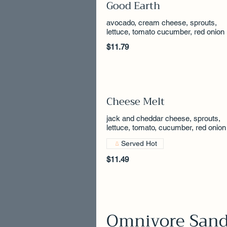
Good Earth
avocado, cream cheese, sprouts,
lettuce, tomato cucumber, red onion
$11.79
Cheese Melt
jack and cheddar cheese, sprouts,
lettuce, tomato, cucumber, red onion
Served Hot
$11.49
Omnivore San