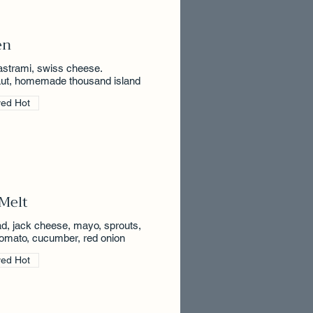
en
astrami, swiss cheese.
aut, homemade thousand island
ved Hot
Melt
ad, jack cheese, mayo, sprouts,
 tomato, cucumber, red onion
ved Hot