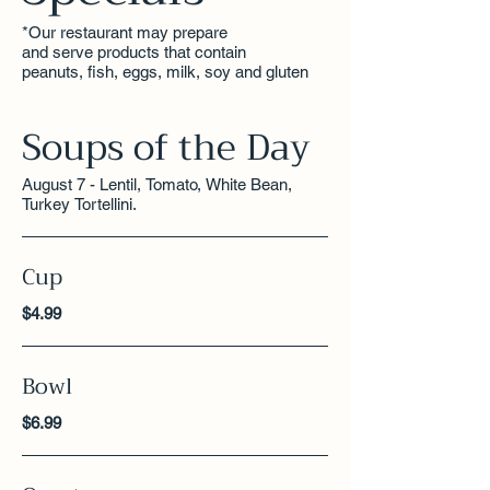
*Our restaurant may prepare
and serve products that contain
peanuts, fish, eggs, milk, soy and gluten
Soups of the Day
August 7 - Lentil, Tomato, White Bean,
Turkey Tortellini.
Cup
$4.99
Bowl
$6.99