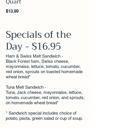
Quart
$13.99
Specials of the
Day - $16.95
Ham & Swiss Melt Sandwich -
Black Forest ham, Swiss cheese,
mayonnaise, lettuce, tomato, cucumber,
red onion, sprouts on toasted homemade
wheat bread*
Tuna Melt Sandwich -
Tuna, Jack cheese, mayonnaise, lettuce,
tomato, cucumber, red onion, and sprouts,
on homemade wheat bread*
* Sandwich special includes choice of
potato, pasta, green salad or cup of soup.