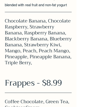
blended with real fruit and non-fat yogurt
Chocolate Banana, Chocolate
Raspberry, Strawberry
Banana, Raspberry Banana,
Blackberry Banana, Blueberry
Banana, Strawberry Kiwi,
Mango, Peach, Peach Mango,
Pineapple, Pineapple Banana,
Triple Berry,
Frappes - $8.99
Coffee Chocolate, Green Tea,