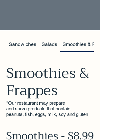
Sandwiches
Salads
Smoothies & Frappes
Smoothies &
Frappes
*Our restaurant may prepare
and serve products that contain
peanuts, fish, eggs, milk, soy and gluten
Smoothies - $8.99