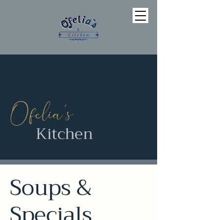
’
Ofelia
s
Kitchen
Soups &
Specials